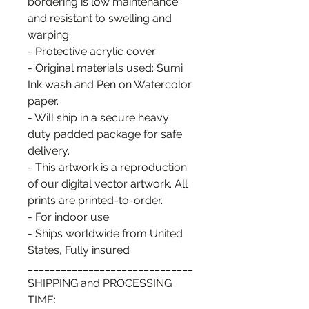
bordering is low maintenance
and resistant to swelling and
warping.
- Protective acrylic cover
- Original materials used: Sumi
Ink wash and Pen on Watercolor
paper.
- Will ship in a secure heavy
duty padded package for safe
delivery.
- This artwork is a reproduction
of our digital vector artwork. All
prints are printed-to-order.
- For indoor use
- Ships worldwide from United
States, Fully insured
______________________________
SHIPPING and PROCESSING
TIME: