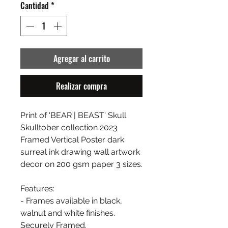
Cantidad
*
Agregar al carrito
Realizar compra
Print of 'BEAR | BEAST' Skull
Skulltober collection 2023
Framed Vertical Poster dark
surreal ink drawing wall artwork
decor on 200 gsm paper 3 sizes.
Features:
- Frames available in black,
walnut and white finishes.
Securely Framed.