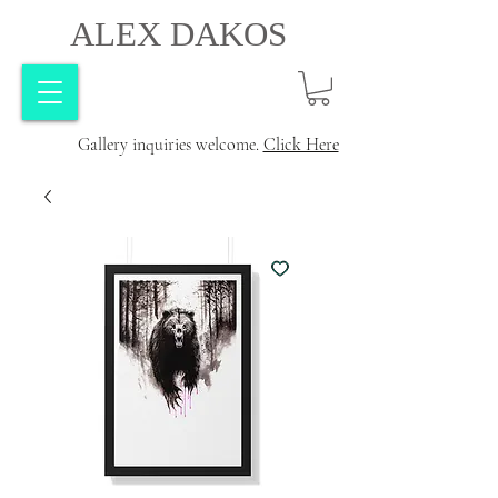
ALEX DAKOS
Gallery inquiries welcome.
Click Here