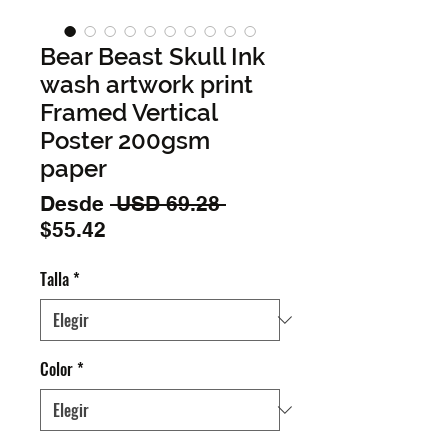
Bear Beast Skull Ink
wash artwork print
Framed Vertical
Poster 200gsm
paper
Precio
Desde
 USD 69.28 
Precio
$55.42
de
Talla
*
oferta
Color
*