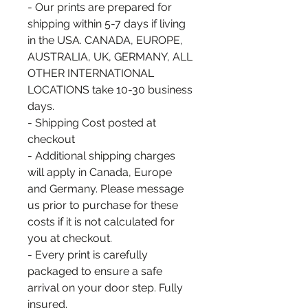
- Our prints are prepared for
shipping within 5-7 days if living
in the USA. CANADA, EUROPE,
AUSTRALIA, UK, GERMANY, ALL
OTHER INTERNATIONAL
LOCATIONS take 10-30 business
days.
- Shipping Cost posted at
checkout
- Additional shipping charges
will apply in Canada, Europe
and Germany. Please message
us prior to purchase for these
costs if it is not calculated for
you at checkout.
- Every print is carefully
packaged to ensure a safe
arrival on your door step. Fully
insured.