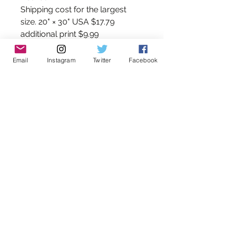
Shipping cost for the largest
size. 20" × 30" USA $17.79
additional print $9.99
Canada $59.99
Australia $189.99
Email
Instagram
Twitter
Facebook
International $199.99
______________________________
*Please note that the colors you
see on your monitor may differ
slightly from those of the print
due to variations in monitor
settings and inks.
All images and text copyright
©AlexDakosArt. Artwork may
not be reproduced or resold
and it is protected by copyright
law. Unauthorized reproduction
is prohibited.