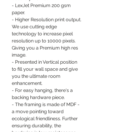
- LexJet Premium 200 gsm
paper.
- Higher Resolution print output.
We use cutting edge
technology to increase pixel
resolution up to 10000 pixels.
Giving you a Premium high res
image.
- Presented in Vertical position
to fill your wall space and give
you the ultimate room
enhancement.
- For easy hanging, there's a
backing hardware piece.
- The framing is made of MDF -
a move pointing toward
ecological friendliness. Further
ensuring durability, the