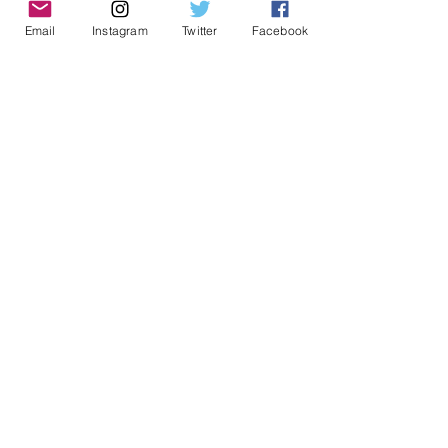
Email
Instagram
Twitter
Facebook