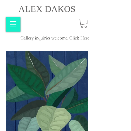
ALEX DAKOS
Gallery inquiries welcome.
Click Here