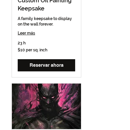
Custom Oil Painting
Keepsake
A family keepsake to display
on the wall forever.
Leer más
23 h
$10
$10 per sq. inch
per
sq.
inch
Reservar ahora