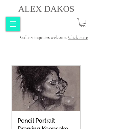
ALEX DAKOS
Gallery inquiries welcome.
Click Here
Pencil Portrait
Drawing Keepsake