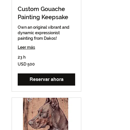
Custom Gouache
Painting Keepsake
Own an original vibrant and
dynamic expressionist
painting from Dakos!
Leer más
23 h
500
USD 500
dólares
estadounidenses
Reservar ahora