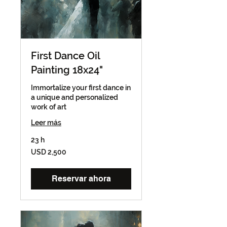
First Dance Oil
Painting 18x24"
Immortalize your first dance in
a unique and personalized
work of art
Leer más
23 h
2,500
USD 2,500
dólares
estadounidenses
Reservar ahora