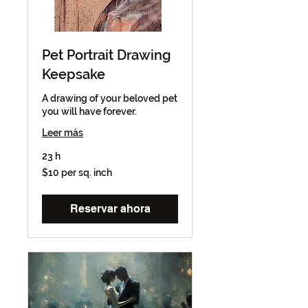
Pet Portrait Drawing
Keepsake
A drawing of your beloved pet
you will have forever.
Leer más
23 h
$10
$10 per sq. inch
per
sq.
inch
Reservar ahora