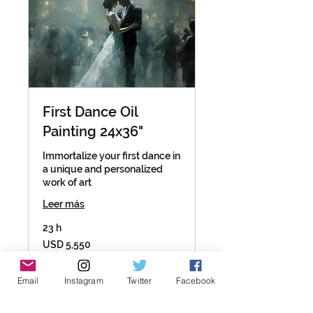
First Dance Oil
Painting 24x36"
Immortalize your first dance in
a unique and personalized
work of art
Leer más
23 h
5,550
USD 5,550
dólares
estadounidenses
Reservar ahora
Email
Instagram
Twitter
Facebook