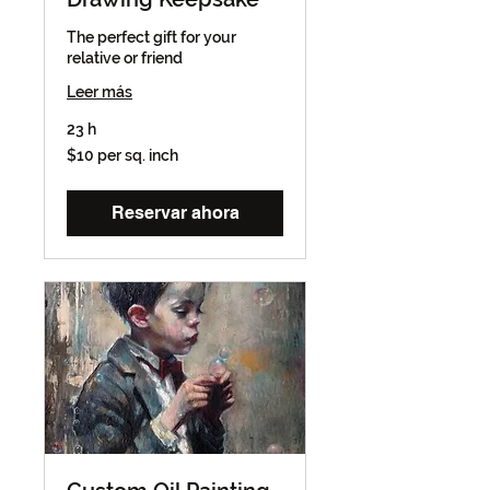
The perfect gift for your
relative or friend
Leer más
23 h
$10
$10 per sq. inch
per
sq.
inch
Reservar ahora